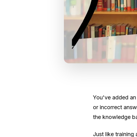
You've added an 
or incorrect answe
the knowledge bas
Just like trainin