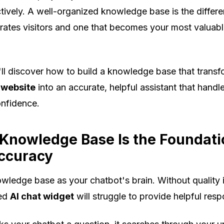
ectively. A well-organized knowledge base is the diffe
trates visitors and one that becomes your most valuab
u'll discover how to build a knowledge base that trans
 website
into an accurate, helpful assistant that handle
onfidence.
Knowledge Base Is the Foundati
ccuracy
wledge base as your chatbot's brain. Without quality 
ced
AI chat widget
will struggle to provide helpful res