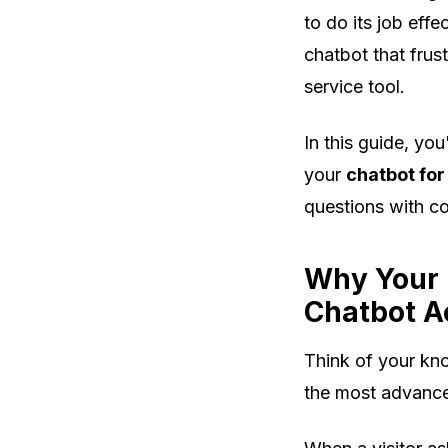
to do its job eff
chatbot that frus
service tool.
In this guide, yo
your
chatbot for
questions with c
Why Your 
Chatbot A
Think of your kno
the most advan