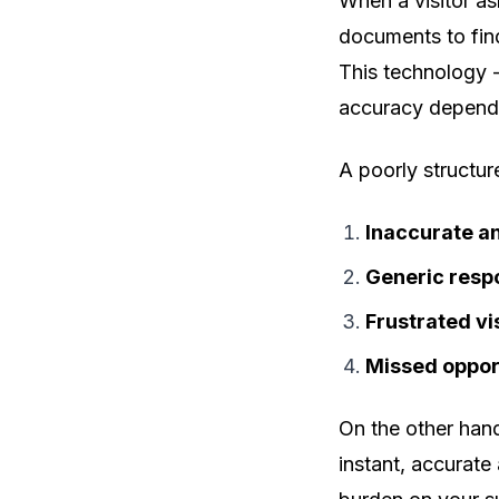
When a visitor as
documents to find
This technology 
accuracy depends
A poorly structu
Inaccurate a
Generic resp
Frustrated vi
Missed oppor
On the other han
instant, accurate