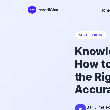
Hom
AI SOLUTIONS
Knowle
How to
the Ri
Accur
Bar Elimele
B