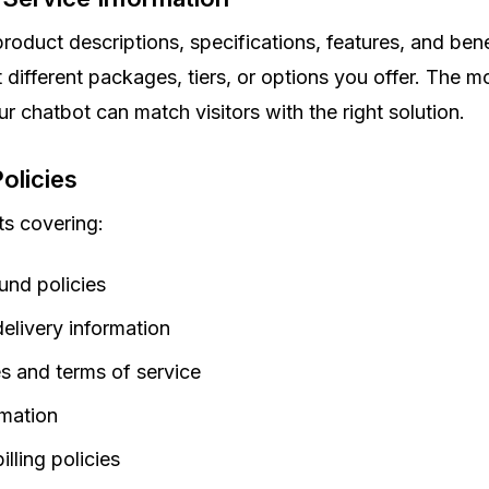
roduct descriptions, specifications, features, and bene
 different packages, tiers, or options you offer. The m
ur chatbot can match visitors with the right solution.
olicies
s covering:
und policies
elivery information
es and terms of service
rmation
lling policies