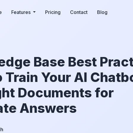
e
Features
Pricing
Contact
Blog
dge Base Best Pract
 Train Your AI Chatb
ght Documents for
ate Answers
ch