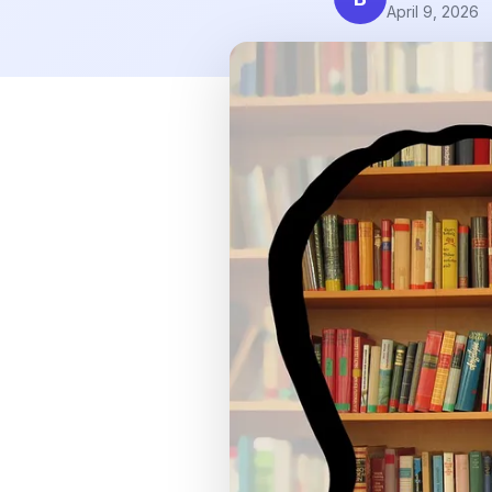
April 9, 2026