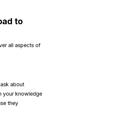
oad to
er all aspects of
 ask about
 in your knowledge
se they