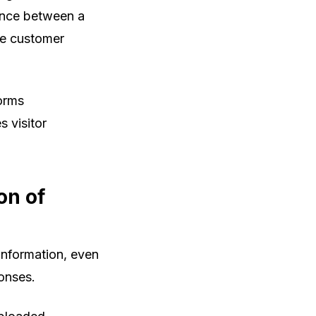
rence between a
le customer
forms
s visitor
on of
information, even
ponses.