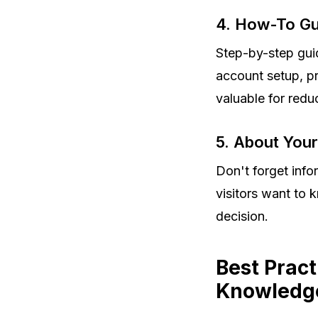
4. How-To Gui
Step-by-step gui
account setup, p
valuable for redu
5. About You
Don't forget inf
visitors want to
decision.
Best Pract
Knowledge