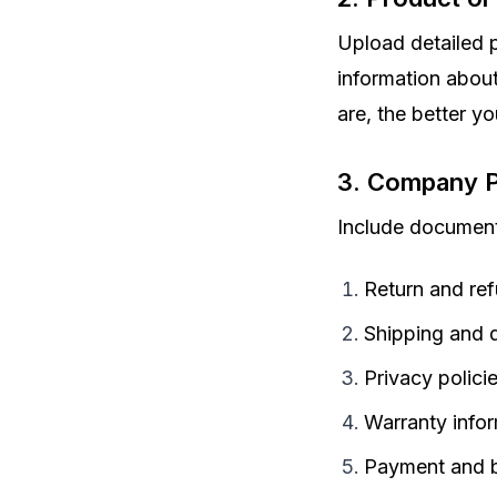
Upload detailed p
information about
are, the better yo
3. Company P
Include document
Return and ref
Shipping and d
Privacy polici
Warranty info
Payment and bi