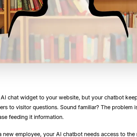
AI chat widget to your website, but your chatbot kee
rs to visitor questions. Sound familiar? The problem isn
e feeding it information.
g a new employee, your AI chatbot needs access to the 