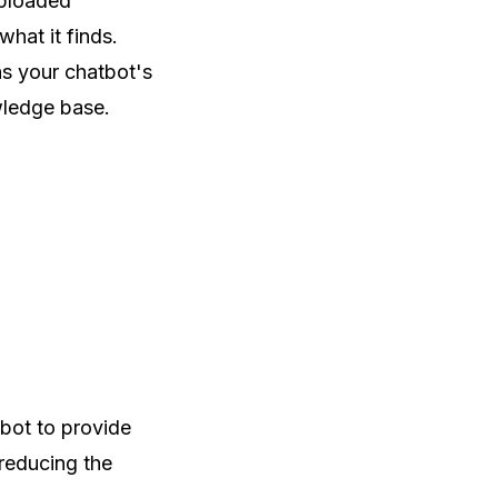
uploaded
hat it finds.
s your chatbot's
wledge base.
bot to provide
 reducing the