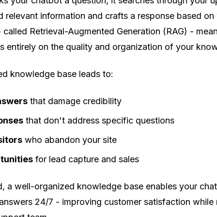
ks your chatbot a question, it searches through your 
 relevant information and crafts a response based on w
- called Retrieval-Augmented Generation (RAG) - mean
 entirely on the quality and organization of your kno
red knowledge base leads to:
nswers
that damage credibility
onses
that don't address specific questions
sitors
who abandon your site
tunities
for lead capture and sales
d, a well-organized knowledge base enables your chat
 answers 24/7 - improving customer satisfaction while