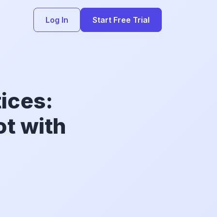
Log In
Start Free Trial
ices:
ot with