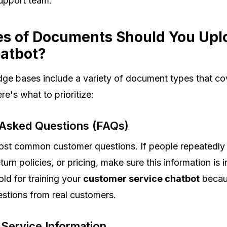
upport team.
s of Documents Should You Upl
hatbot?
ge bases include a variety of document types that cov
re's what to prioritize:
 Asked Questions (FAQs)
most common customer questions. If people repeatedly
turn policies, or pricing, make sure this information is
ld for training your
customer service chatbot
becau
estions from real customers.
 Service Information