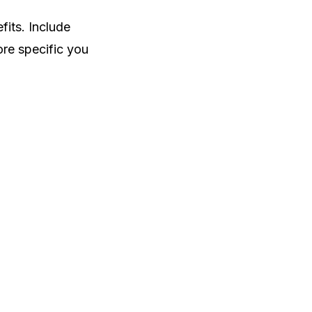
fits. Include
ore specific you