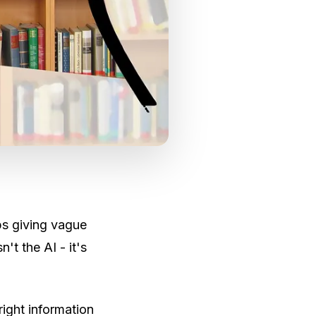
ps giving vague
't the AI - it's
right information