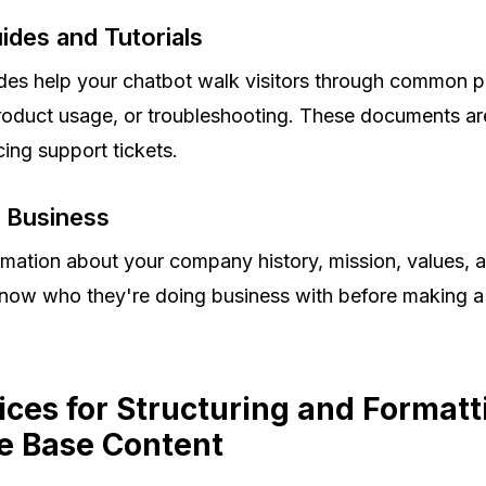
des and Tutorials
des help your chatbot walk visitors through common p
roduct usage, or troubleshooting. These documents are
cing support tickets.
r Business
ormation about your company history, mission, values,
 know who they're doing business with before making 
ices for Structuring and Formatt
 Base Content