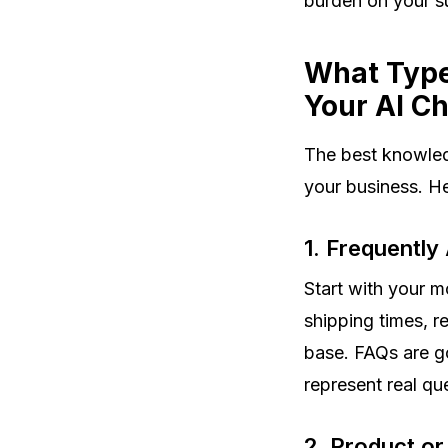
burden on your s
What Type
Your AI C
The best knowled
your business. He
1. Frequently
Start with your 
shipping times, re
base. FAQs are go
represent real qu
2. Product or