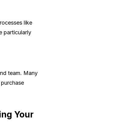
rocesses like
 particularly
 and team. Many
a purchase
ing Your